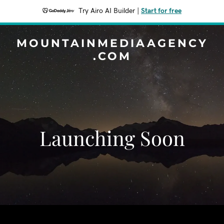
Try Airo AI Builder
|
Start for free
MOUNTAINMEDIAAGENCY
.COM
Launching Soon