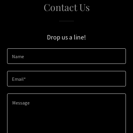
Contact Us
Drop us a line!
Name
Email*