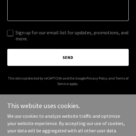
Sign up for our email list for updates, promotions, and
more.
SEND
This site is protected by reCAPTCHA and the Google
Privacy Policy
and
Terms of
Service
apply.
This website uses cookies.
We use cookies to analyze website traffic and optimize
Copyright © 2026 mountainmediaagency.com - All Rights
your website experience. By accepting our use of cookies,
Reserved.
your data will be aggregated with all other user data.